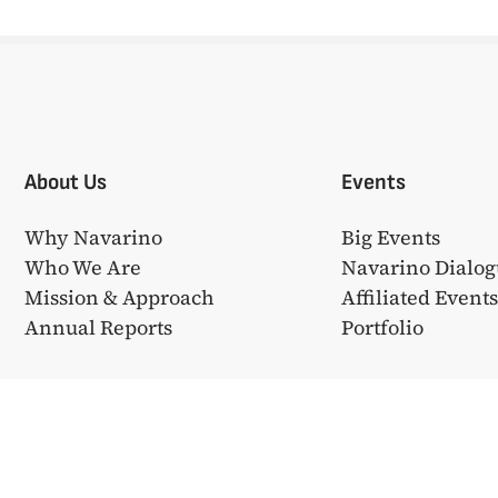
About Us
Events
Why Navarino
Big Events
Who We Are
Navarino Dialog
Mission & Approach
Affiliated Event
Annual Reports
Portfolio
❤ από την
Bake My WP