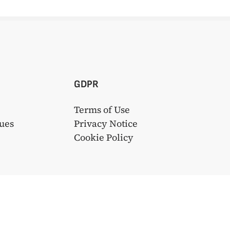
GDPR
Terms of Use
ues
Privacy Notice
s
Cookie Policy