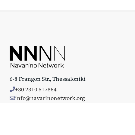
6-8 Frangon Str., Thessaloniki
+30 2310 517864
info@navarinonetwork.org
© Copyright 2025. All rights reserved. Κατασκευάστηκε με 