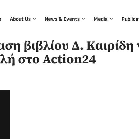
e
About Us
News & Events
Media
Publica
ση βιβλίου Δ. Καιρίδη 
λή στο Action24