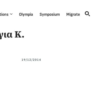
tions
Olympia
Symposium
Migrate
για Κ.
19/12/2014