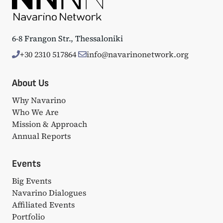
6-8 Frangon Str., Thessaloniki
+30 2310 517864
info@navarinonetwork.org
About Us
Why Navarino
Who We Are
Mission & Approach
Annual Reports
Events
Big Events
Navarino Dialogues
Affiliated Events
Portfolio