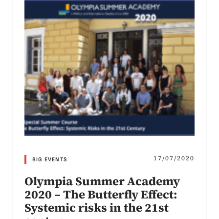
17/07/2020
BIG EVENTS
Olympia Summer Academy
2020 – The Butterfly Effect:
Systemic risks in the 21st