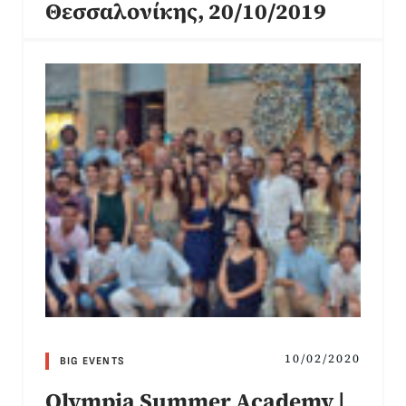
Θεσσαλονίκης, 20/10/2019
10/02/2020
BIG EVENTS
Olympia Summer Academy |