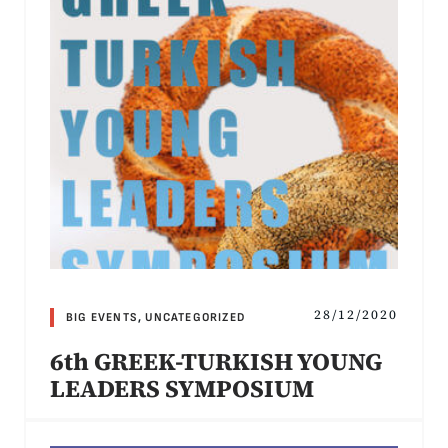
28/12/2020
BIG EVENTS
,
UNCATEGORIZED
6th GREEK-TURKISH YOUNG
LEADERS SYMPOSIUM