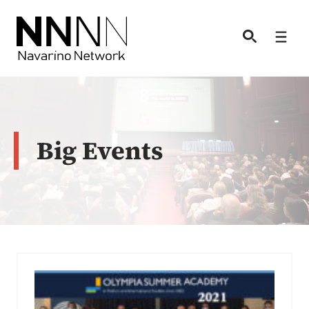
Skip
to
Men
content
Big Events