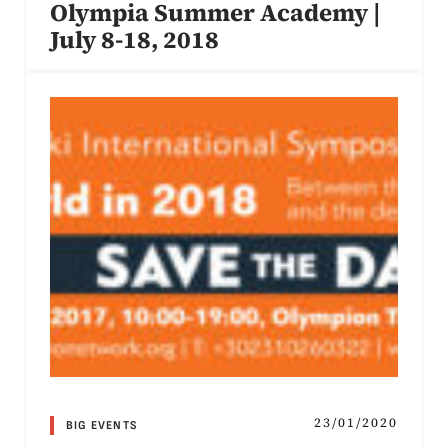
Olympia Summer Academy |
July 8-18, 2018
23/01/2020
BIG EVENTS