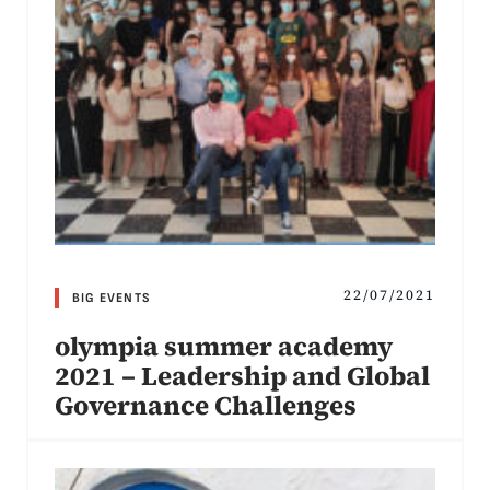
22/07/2021
BIG EVENTS
olympia summer academy
2021 – Leadership and Global
Governance Challenges