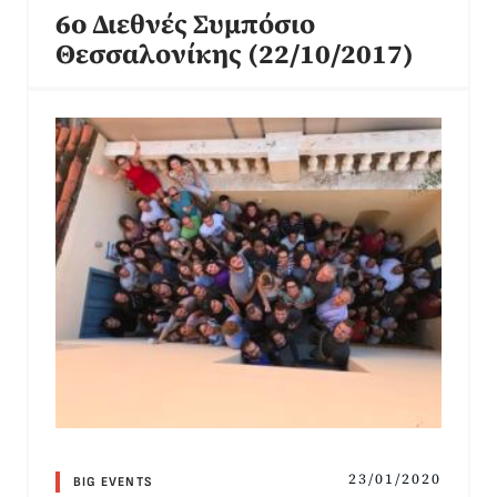
6o Διεθνές Συμπόσιο
Θεσσαλονίκης (22/10/2017)
23/01/2020
BIG EVENTS