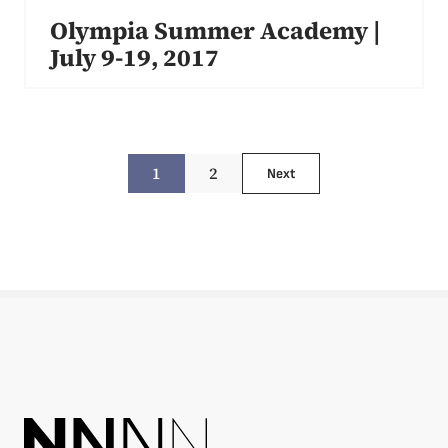
Olympia Summer Academy |
July 9-19, 2017
1
2
Next