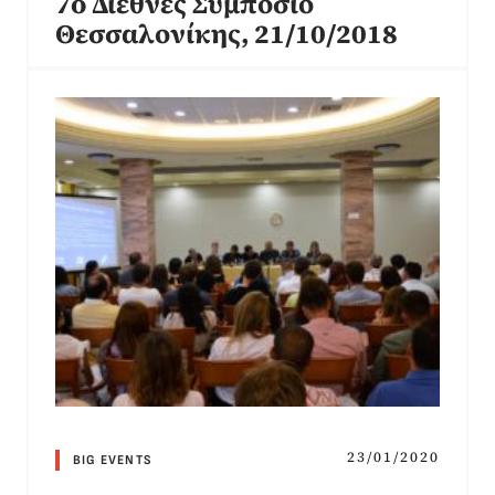
7o Διεθνές Συμπόσιο
Θεσσαλονίκης, 21/10/2018
23/01/2020
BIG EVENTS