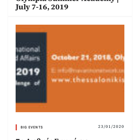
July 7-16, 2019
23/01/2020
BIG EVENTS