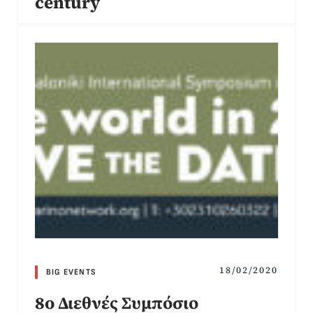
century
18/02/2020
BIG EVENTS
8o Διεθνές Συμπόσιο