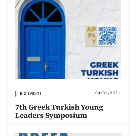
04/06/2021
BIG EVENTS
7th Greek Turkish Young
Leaders Symposium