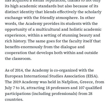
its high academic standards but also because of its
distinct identity that blends effectively the scholarly
exchange with the friendly atmosphere. In other
words, the Academy provides its students with the
opportunity of a multicultural and holistic academic
experience, within a setting of stunning beauty and
rich history. The same goes for the faculty itself that
benefits enormously from the dialogue and
cooperation that develops both within and outside
the classroom.
As of 2014, the Academy is co-organized with the
European International Studies Association (EISA).
The 2019 Academy was held in Nafplion, Greece, from
July 7 to 16, attracting 18 professors and 107 qualified
participations (including professionals) from 28
countries.