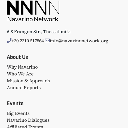
6-8 Frangon Str., Thessaloniki
+30 2310 517864
info@navarinonetwork.org
About Us
Why Navarino
Who We Are
Mission & Approach
Annual Reports
Events
Big Events
Navarino Dialogues
Affiliated Events