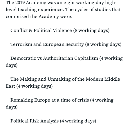
The 2019 Academy was an eight working-day high-
level teaching experience. The cycles of studies that
comprised the Academy were:
Conflict & Political Violence (8 working days)
Terrorism and European Security (8 working days)
Democratic vs Authoritarian Capitalism (4 working
days)
The Making and Unmaking of the Modern Middle
East (4 working days)
Remaking Europe at a time of crisis (4 working
days)
Political Risk Analysis (4 working days)