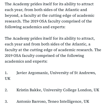
The Academy prides itself for its ability to attract
each year, from both sides of the Atlantic and
beyond, a faculty at the cutting edge of academic
research. The 2019 OSA faculty comprised of the
following academics and experts:
The Academy prides itself for its ability to attract,
each year and from both sides of the Atlantic, a
faculty at the cutting edge of academic research. The
2019 OSA faculty comprised of the following
academics and experts:
1. Javier Argomaniz, University of St Andrews,
UK
2. Kristin Bakke, University College London, UK
3. Antonio Barroso, Teneo Intelligence, UK