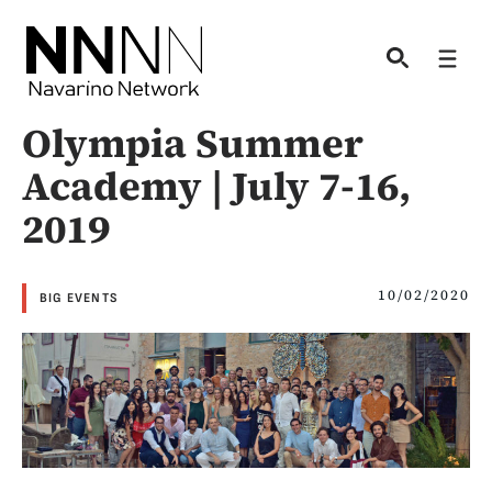
Skip
to
Men
content
Olympia Summer
Academy | July 7-16,
2019
10/02/2020
BIG EVENTS