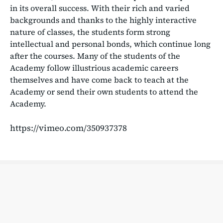
in its overall success. With their rich and varied
backgrounds and thanks to the highly interactive
nature of classes, the students form strong
intellectual and personal bonds, which continue long
after the courses. Many of the students of the
Academy follow illustrious academic careers
themselves and have come back to teach at the
Academy or send their own students to attend the
Academy.
https://vimeo.com/350937378