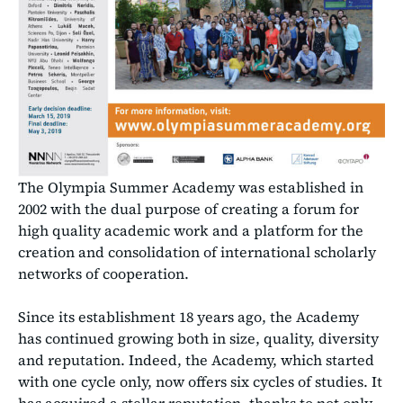
The Olympia Summer Academy was established in
2002 with the dual purpose of creating a forum for
high quality academic work and a platform for the
creation and consolidation of international scholarly
networks of cooperation.
Since its establishment 18 years ago, the Academy
has continued growing both in size, quality, diversity
and reputation. Indeed, the Academy, which started
with one cycle only, now offers six cycles of studies. It
has acquired a stellar reputation, thanks to not only