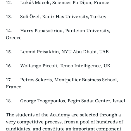
12. Lukáš Macek, Sciences Po Dijon, France
13. Soli Özel, Kadir Has University, Turkey
14. Harry Papasotiriou, Panteion University,
Greece
15. Leonid Peisakhin, NYU Abu Dhabi, UAE
16. Wolfango Piccoli, Teneo Intelligence, UK
17. Petros Sekeris, Montpellier Business School,
France
18. George Tzogopoulos, Begin Sadat Center, Israel
The students of the Academy are selected through a
very competitive process, from a pool of hundreds of
candidates, and constitute an important component