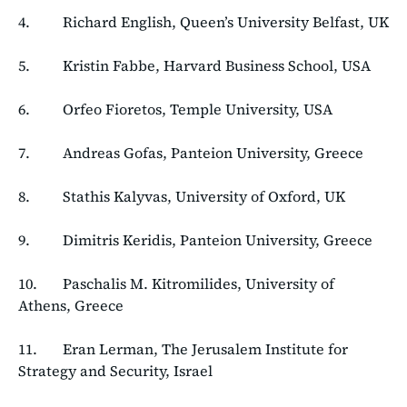
4. Richard English, Queen’s University Belfast, UK
5. Kristin Fabbe, Harvard Business School, USA
6. Orfeo Fioretos, Temple University, USA
7. Andreas Gofas, Panteion University, Greece
8. Stathis Kalyvas, University of Oxford, UK
9. Dimitris Keridis, Panteion University, Greece
10. Paschalis M. Kitromilides, University of
Athens, Greece
11. Eran Lerman, The Jerusalem Institute for
Strategy and Security, Israel