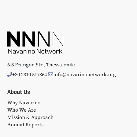
6-8 Frangon Str., Thessaloniki
+30 2310 517864
info@navarinonetwork.org
About Us
Why Navarino
Who We Are
Mission & Approach
Annual Reports