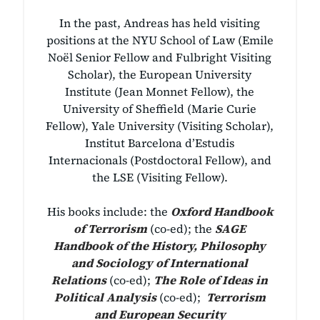
In the past, Andreas has held visiting
positions at the NYU School of Law (Emile
Noël Senior Fellow and Fulbright Visiting
Scholar), the European University
Institute (Jean Monnet Fellow), the
University of Sheffield (Marie Curie
Fellow), Yale University (Visiting Scholar),
Institut Barcelona d’Estudis
Internacionals (Postdoctoral Fellow), and
the LSE (Visiting Fellow).
His books include: the
Oxford Handbook
of Terrorism
(co-ed);
the
SAGE
Handbook of the History, Philosophy
and Sociology of International
Relations
(co-ed);
The Role of Ideas in
Political Analysis
(co-ed);
Terrorism
and European Security