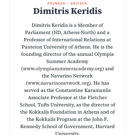
FOUNDER – ADVISER
Dimitris Keridis
Dimitris Keridis is a Member of
Parliament (ND, Athens-North) and a
Professor of International Relations at
Panteion University of Athens. He is the
founding director of the annual Olympia
Summer Academy
(
www.olympiasummeracademy.org
) and
the Navarino Network
(
www.navarinonetwork.org
). He has
served as the Constantine Karamanlis
Associate Professor at the Fletcher
School, Tufts University, as the director of
the Kokkalis Foundation in Athens and of
the Kokkalis Program at the John F.
Kennedy School of Government, Harvard
University.