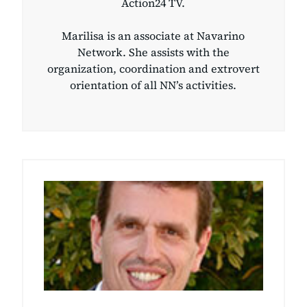
Action24 TV.
Marilisa is an associate at Navarino
Network. She assists with the
organization, coordination and extrovert
orientation of all NN’s activities.