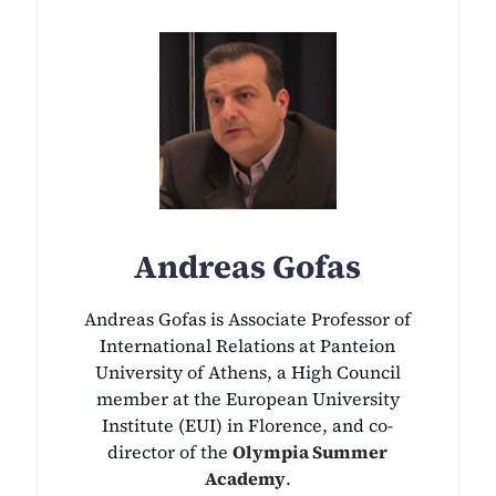
Andreas Gofas
Andreas Gofas is Associate Professor of
International Relations at Panteion
University of Athens, a High Council
member at the European University
Institute (EUI) in Florence, and co-
director of the
Olympia Summer
Academy
.