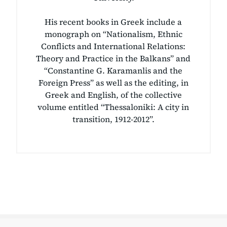
His recent books in Greek include a
monograph on “Nationalism, Ethnic
Conflicts and International Relations:
Theory and Practice in the Balkans” and
“Constantine G. Karamanlis and the
Foreign Press” as well as the editing, in
Greek and English, of the collective
volume entitled “Thessaloniki: A city in
transition, 1912-2012”.