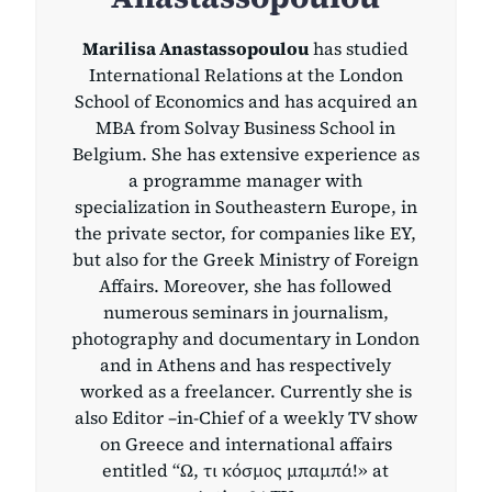
Marilisa Anastassopoulou
has studied
International Relations at the London
School of Economics and has acquired an
MBA from Solvay Business School in
Belgium. She has extensive experience as
a programme manager with
specialization in Southeastern Europe, in
the private sector, for companies like EY,
but also for the Greek Ministry of Foreign
Affairs. Moreover, she has followed
numerous seminars in journalism,
photography and documentary in London
and in Athens and has respectively
worked as a freelancer. Currently she is
also Editor –in-Chief of a weekly TV show
on Greece and international affairs
entitled “Ω, τι κόσμος μπαμπά!» at