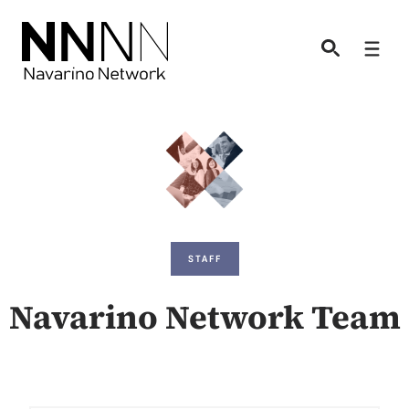
Skip
to
Men
content
STAFF
Navarino Network Team