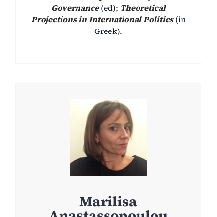
Governance
(ed);
Theoretical
Projections in International Politics
(in
Greek).
Marilisa
Anastassopoulou