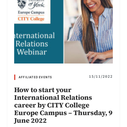
15/11/2022
AFFILIATED EVENTS
How to start your
International Relations
career by CITY College
Europe Campus – Thursday, 9
June 2022