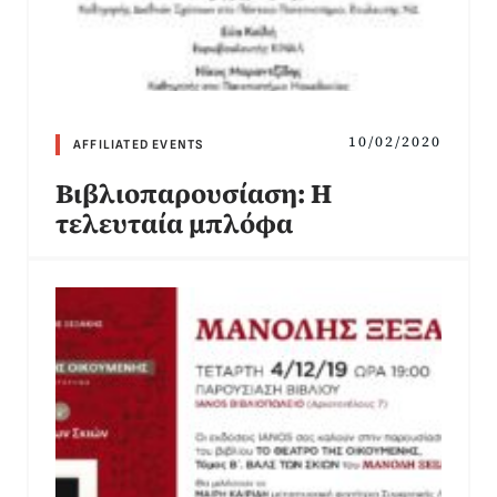
10/02/2020
AFFILIATED EVENTS
Βιβλιοπαρουσίαση: Η
τελευταία μπλόφα