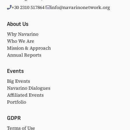
+30 2310 517864
info@navarinonetwork.org
About Us
Why Navarino
Who We Are
Mission & Approach
Annual Reports
Events
Big Events
Navarino Dialogues
Affiliated Events
Portfolio
GDPR
Terms of Use