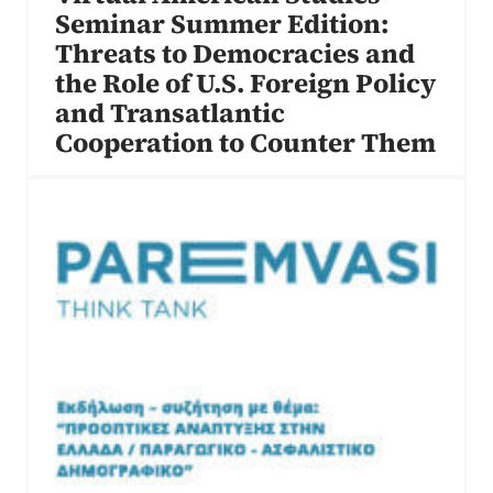
Seminar Summer Edition:
Threats to Democracies and
the Role of U.S. Foreign Policy
and Transatlantic
Cooperation to Counter Them