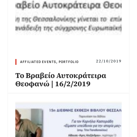
22/10/2019
AFFILIATED EVENTS
,
PORTFOLIO
Το Βραβείο Αυτοκράτειρα
Θεοφανώ | 16/2/2019