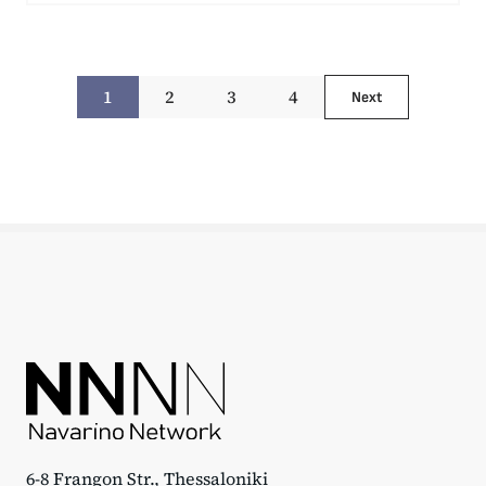
1
2
3
4
Next
6-8 Frangon Str., Thessaloniki