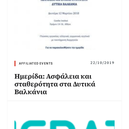
22/10/2019
AFFILIATED EVENTS
Ημερίδα: Ασφάλεια και
σταθερότητα στα Δυτικά
Βαλκάνια