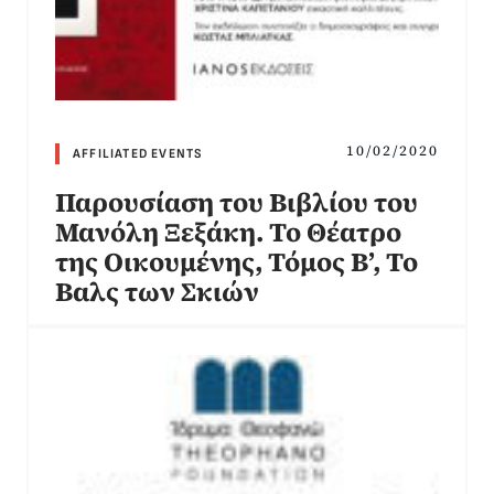
10/02/2020
AFFILIATED EVENTS
Παρουσίαση του Βιβλίου του
Μανόλη Ξεξάκη. Το Θέατρο
της Οικουμένης, Τόμος Β’, Το
Βαλς των Σκιών