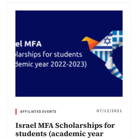
07/12/2021
AFFILIATED EVENTS
Israel MFA Scholarships for
students (academic year