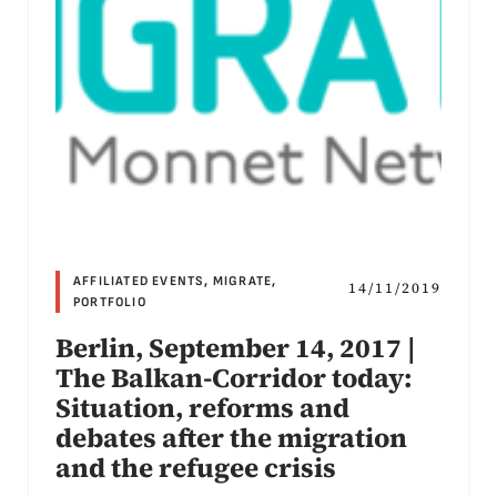
AFFILIATED EVENTS
,
MIGRATE
,
14/11/2019
PORTFOLIO
Berlin, September 14, 2017 |
The Balkan-Corridor today:
Situation, reforms and
debates after the migration
and the refugee crisis