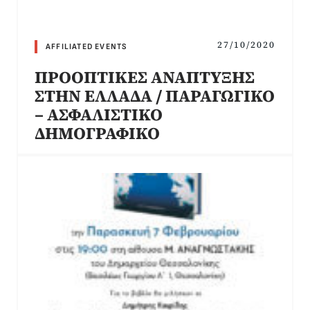
27/10/2020
AFFILIATED EVENTS
ΠΡΟΟΠΤΙΚΕΣ ΑΝΑΠΤΥΞΗΣ
ΣΤΗΝ ΕΛΛΑΔΑ / ΠΑΡΑΓΩΓΙΚΟ
– ΑΣΦΑΛΙΣΤΙΚΟ
ΔΗΜΟΓΡΑΦΙΚΟ