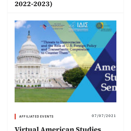
2022-2023)
07/07/2021
AFFILIATED EVENTS
Virtual American Studies