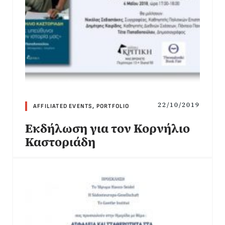
22/10/2019
AFFILIATED EVENTS
,
PORTFOLIO
Εκδήλωση για τον Κορνήλιο
Καστοριάδη