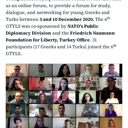
as an online forum, to provide a forum for study,
dialogue, and networking for young Greeks and
th
Turks between
3 and 10 December 2020.
The 6
GTYLS was co-sponsored by
NATO’s Public
Diplomacy Division
and the
Friedrich Naumann
Foundation for Liberty, Turkey Office
. 31
th
participants (17 Greeks and 14 Turks) joined the 6
GTYLS.