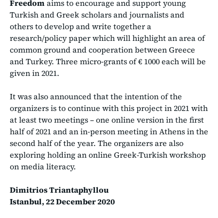
Freedom
aims to encourage and support young
Turkish and Greek scholars and journalists and
others to develop and write together a
research/policy paper which will highlight an area of
common ground and cooperation between Greece
and Turkey. Three micro-grants of € 1000 each will be
given in 2021.
It was also announced that the intention of the
organizers is to continue with this project in 2021 with
at least two meetings – one online version in the first
half of 2021 and an in-person meeting in Athens in the
second half of the year. The organizers are also
exploring holding an online Greek-Turkish workshop
on media literacy.
Dimitrios Triantaphyllou
Istanbul, 22 December 2020