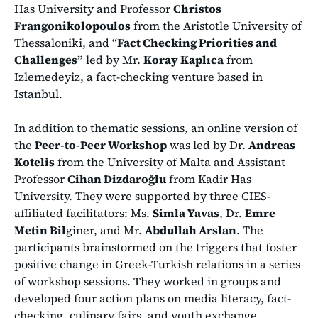
Has University and Professor
Christos
Frangonikolopoulos
from the Aristotle University of
Thessaloniki, and “
Fact Checking Priorities and
Challenges”
led by Mr.
Koray Kaplıca
from
Izlemedeyiz, a fact-checking venture based in
Istanbul.
In addition to thematic sessions, an online version of
the
Peer-to-Peer Workshop
was led by Dr.
Andreas
Kotelis
from the University of Malta and Assistant
Professor
Cihan Dizdaroğlu
from Kadir Has
University. They were supported by three CIES-
affiliated facilitators: Ms.
Simla Yavas
, Dr.
Emre
Metin Bil
giner, and Mr.
Abdullah Arslan
. The
participants brainstormed on the triggers that foster
positive change in Greek-Turkish relations in a series
of workshop sessions. They worked in groups and
developed four action plans on media literacy, fact-
checking, culinary fairs, and youth exchange