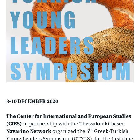
3-10 DECEMBER 2020
The Center for International and European Studies
(CIES)
in partnership with the Thessaloniki-based
th
Navarino Network
organized the 6
Greek-Turkish
Young Leaders Symposium (GTYLS), for the first time