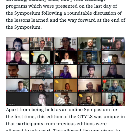
programs which were presented on the last day of
the Symposium following a roundtable discussion of
the lessons learned and the way forward at the end of
the Symposium.
Apart from being held as an online Symposium for
the first time, this edition of the GTYLS was unique in
that participants from previous editions were
allowed to take part. This allowed the organizers to