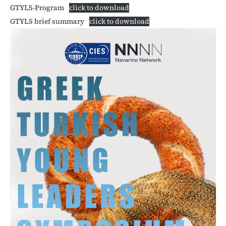
GTYLS-Program
click to download
GTYLS brief summary
click to download