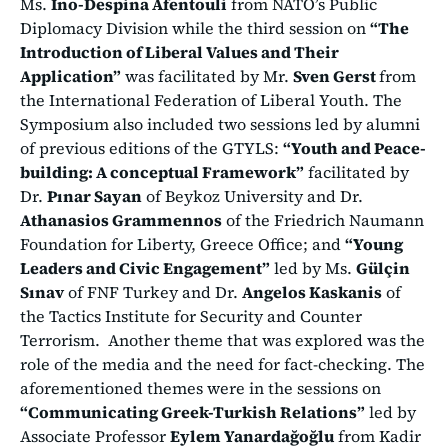
Ms.
Ino-Despina Afentouli
from NATO’s Public
Diplomacy Division while the third session on
“The
Introduction of Liberal Values and Their
Application”
was facilitated by Mr.
Sven Gerst
from
the International Federation of Liberal Youth. The
Symposium also included two sessions led by alumni
of previous editions of the GTYLS:
“Youth and Peace-
building: A conceptual Framework”
facilitated by
Dr.
Pınar Sayan
of Beykoz University and Dr.
Athanasios Grammennos
of the Friedrich Naumann
Foundation for Liberty, Greece Office; and
“Young
Leaders and Civic Engagement”
led by Ms.
Gülçin
Sınav
of FNF Turkey and Dr.
Angelos Kaskanis
of
the Tactics Institute for Security and Counter
Terrorism. Another theme that was explored was the
role of the media and the need for fact-checking. The
aforementioned themes were in the sessions on
“Communicating Greek-Turkish Relations”
led by
Associate Professor
Eylem Yanardağoğlu
from Kadir