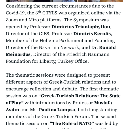
Considering the current circumstances due to the
th
Covid-19, the 6
GTYLS was organized online via the
Zoom and Miro platforms. The Symposium was
opened by Professor
Dimitrios Triantaphyllou
,
Director of the CIES, Professor
Dimitris Keridis
,
Member of the Hellenic Parliament and Founding
Director of the Navarino Network, and Dr.
Ronald
Meinardus
, Director of the Friedrich Naumann
Foundation for Liberty, Turkey Office.
The thematic sessions were designed to present
different aspects of Greek-Turkish relations and to
encourage reflection and debate. The first thematic
session was on
“Greek-Turkish Relations: The State
of Play”
with introductions by Professor
Mustafa
Aydın
and Ms.
Paulina Lampsa
, both longstanding
members of the Greek-Turkish Forum. The second
thematic session on
“The Role of NATO”
was led by