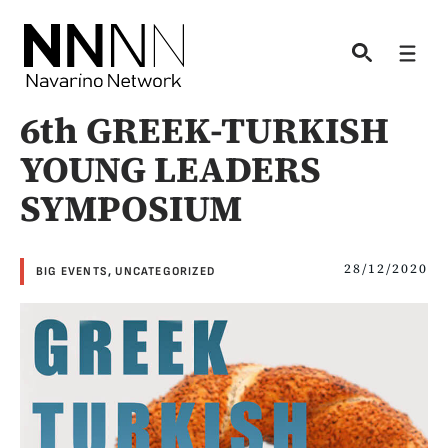
Skip
to
Men
content
6th GREEK-TURKISH
YOUNG LEADERS
SYMPOSIUM
28/12/2020
BIG EVENTS
,
UNCATEGORIZED