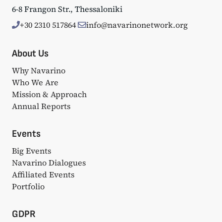
6-8 Frangon Str., Thessaloniki
+30 2310 517864
info@navarinonetwork.org
About Us
Why Navarino
Who We Are
Mission & Approach
Annual Reports
Events
Big Events
Navarino Dialogues
Affiliated Events
Portfolio
GDPR