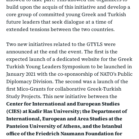
build upon the acquis of this initiative and develop a
core group of committed young Greek and Turkish
future leaders that seek dialogue at a time of
extended tensions between the two countries.
Two new initiatives related to the GTYLS were
announced at the end the event. The first is the
expected launch of a dedicated website for the Greek
Turkish Young Leaders Symposium to be launched in
January 2021 with the co-sponsorship of NATO’s Public
Diplomacy Division. The second was a launch of the
first Mico-Grants for collaborative Greek-Turkish
Study Projects. This new initiative between the
Center for International and European Studies
(CIES) at Kadir Has University; the Department of
International, European and Area Studies at the
Panteion University of Athens, and the Istanbul
office of the Friedrich Naumann Foundation for