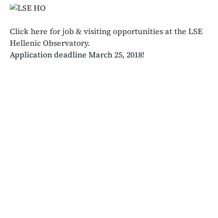
Click here for job & visiting opportunities at the LSE
Hellenic Observatory.
Application deadline March 25, 2018!