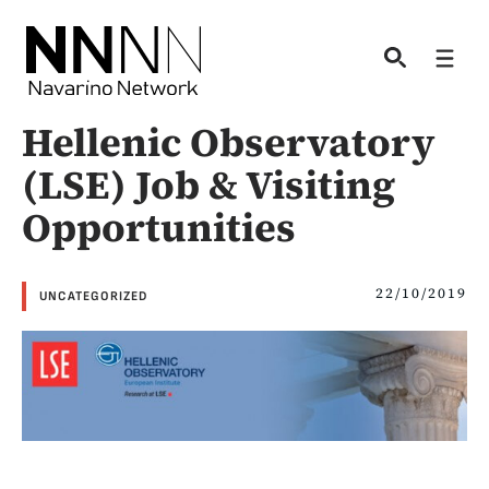
Skip
to
Men
content
Hellenic Observatory
(LSE) Job & Visiting
Opportunities
22/10/2019
UNCATEGORIZED