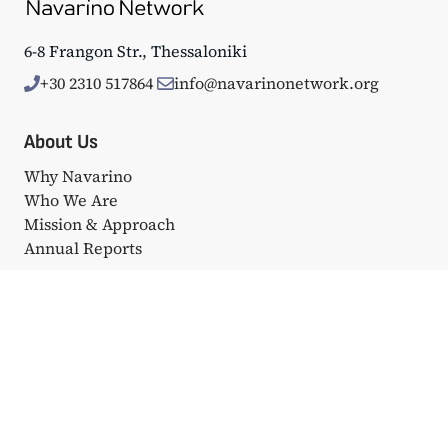
6-8 Frangon Str., Thessaloniki
+30 2310 517864
info@navarinonetwork.org
About Us
Why Navarino
Who We Are
Mission & Approach
Annual Reports
Events
Big Events
Navarino Dialogues
Affiliated Events
Portfolio