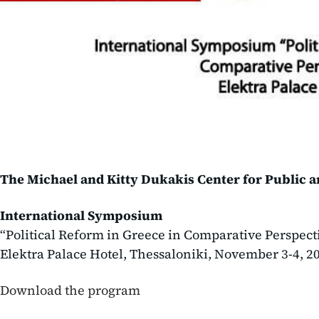
The Michael and Kitty Dukakis Center for Public 
International Symposium
“Political Reform in Greece in Comparative Perspect
Elektra Palace Hotel, Thessaloniki, November 3-4, 2
Download the program