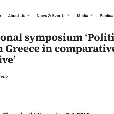
e
About Us
News & Events
Media
Publica
ional symposium ‘Politi
n Greece in comparativ
ive’
FOLIO