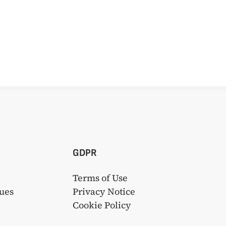
GDPR
Terms of Use
ues
Privacy Notice
s
Cookie Policy