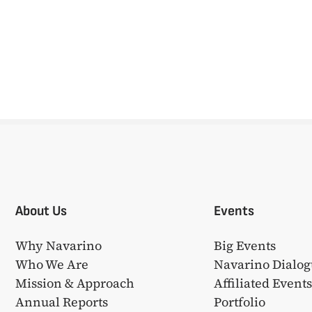
About Us
Events
Why Navarino
Big Events
Who We Are
Navarino Dialog
Mission & Approach
Affiliated Event
Annual Reports
Portfolio