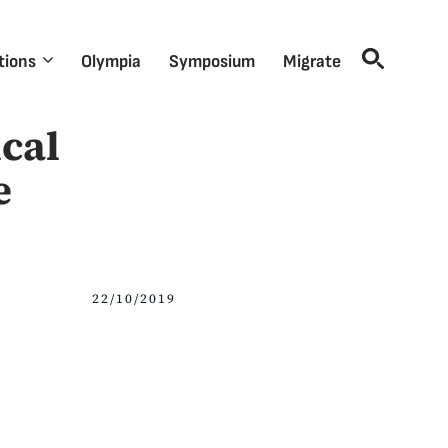
tions
Olympia
Symposium
Migrate
cal
e
22/10/2019