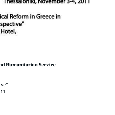
and Humanitarian Service
ive”
011