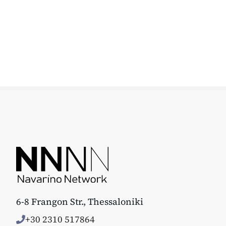
6-8 Frangon Str., Thessaloniki
+30 2310 517864