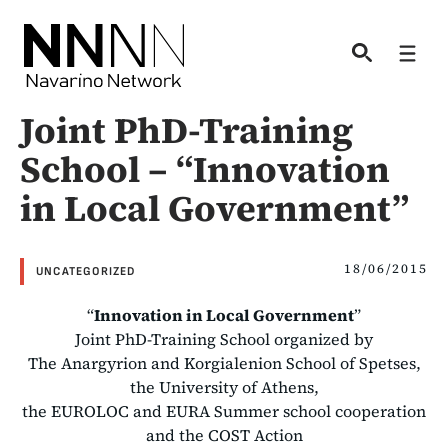
Skip
to
Men
content
Joint PhD-Training
School – “Innovation
in Local Government”
18/06/2015
UNCATEGORIZED
“
Innovation in Local Government
”
Joint PhD-Training School organized by
The Anargyrion and Korgialenion School of Spetses,
the University of Athens,
the EUROLOC and EURA Summer school cooperation
and the COST Action