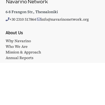
6-8 Frangon Str., Thessaloniki
+30 2310 517864
info@navarinonetwork.org
About Us
Why Navarino
Who We Are
Mission & Approach
Annual Reports
Events
Big Events
Navarino Dialogues
Affiliated Events
Portfolio