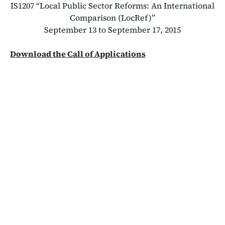
IS1207 “Local Public Sector Reforms: An International
Comparison (LocRef)”
September 13 to September 17, 2015
Download the Call of Applications