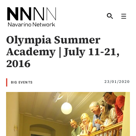
Skip
to
Men
content
Olympia Summer
Academy | July 11-21,
2016
23/01/2020
BIG EVENTS