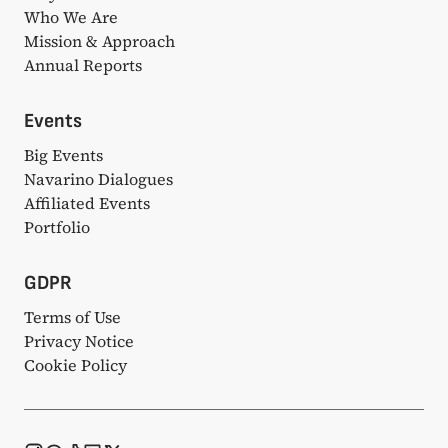
Who We Are
Mission & Approach
Annual Reports
Events
Big Events
Navarino Dialogues
Affiliated Events
Portfolio
GDPR
Terms of Use
Privacy Notice
Cookie Policy