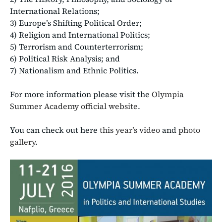
International Relations;
3) Europe’s Shifting Political Order;
4) Religion and International Politics;
5) Terrorism and Counterterrorism;
6) Political Risk Analysis; and
7) Nationalism and Ethnic Politics.
For more information please visit the
Olympia
Summer Academy official website
.
You can check out here
this year’s video
and
photo
gallery
.