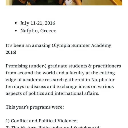
July 11-21, 2016
Nafplio, Greece
It’s been an amazing Olympia Summer Academy
2016!
Promising (under-) graduate students & practitioners
from around the world and a faculty at the cutting
edge of academic research gathered in Nafplio for
ten days to discuss and exchange ideas on various
aspects of politics and international affairs.
This year’s programs were:
1) Conflict and Political Violence;
2) The History, Philosophy, and Sociology of