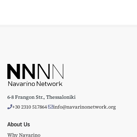
6-8 Frangon Str., Thessaloniki
+30 2310 517864
info@navarinonetwork.org
About Us
Why Navarino