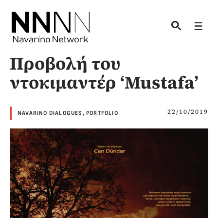
Skip
to
Men
content
Προβολή του
ντοκιμαντέρ ‘Mustafa’
22/10/2019
NAVARINO DIALOGUES
,
PORTFOLIO