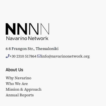
6-8 Frangon Str., Thessaloniki
+30 2310 517864
info@navarinonetwork.org
About Us
Why Navarino
Who We Are
Mission & Approach
Annual Reports