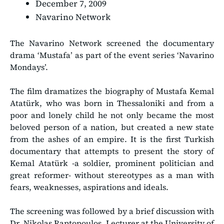
December 7, 2009
Navarino Network
The Navarino Network screened the documentary
drama ‘Mustafa’ as part of the event series ‘Navarino
Mondays’.
The film dramatizes the biography of Mustafa Kemal
Atatürk, who was born in Thessaloniki and from a
poor and lonely child he not only became the most
beloved person of a nation, but created a new state
from the ashes of an empire. It is the first Turkish
documentary that attempts to present the story of
Kemal Atatürk -a soldier, prominent politician and
great reformer- without stereotypes as a man with
fears, weaknesses, aspirations and ideals.
The screening was followed by a brief discussion with
Dr. Nikolas Raptopoulos, Lecturer at the University of