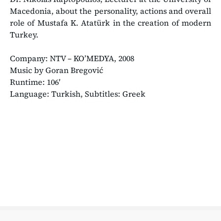
Macedonia, about the personality, actions and overall
role of Mustafa K. Atatürk in the creation of modern
Turkey.
Company: ΝΤV – KO’MEDYA, 2008
Music by Goran Bregović
Runtime: 106′
Language: Turkish, Subtitles: Greek