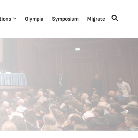
tions
Olympia
Symposium
Migrate