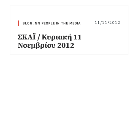
11/11/2012
BLOG
,
NN PEOPLE IN THE MEDIA
ΣΚΑΪ / Κυριακή 11
Νοεμβρίου 2012