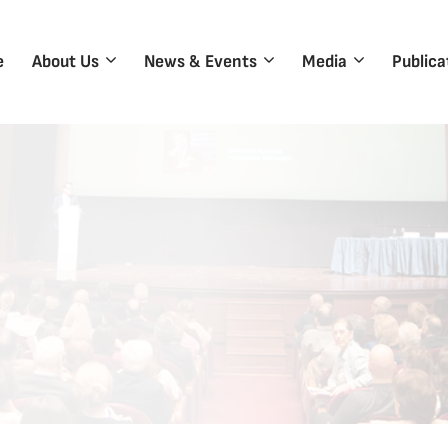
e
About Us
News & Events
Media
Publica