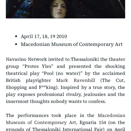
April 17, 18, 19 2010
Macedonian Museum of Contemporary Art
Navarino Network invited to Thessaloniki the theater
group “Protes Yles” and presented the shocking
theatrical play “Pool (no water)” by the acclaimed
British playrighter
Mark Ravenhill
(The Cut,
Shopping and F**king). Inspired by a true story, the
play exposes professional rivalry, jealousies and the
innermost thoughts nobody wants to confess.
The performances took place in the
Macedonian
Museum of Contemporary Art
, Egnatia 154 (on the
grounds of Thessaloniki International Fair) on April