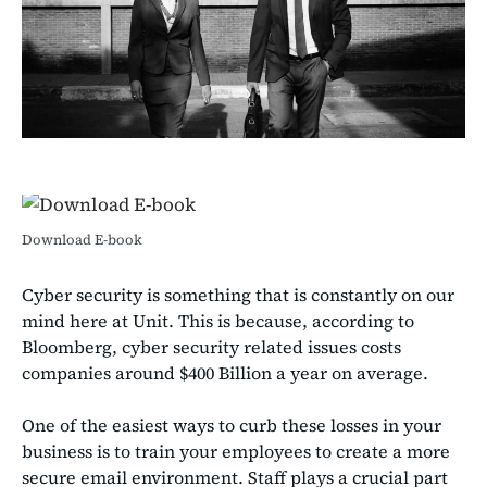
Download E-book
Cyber security is something that is constantly on our
mind here at Unit. This is because, according to
Bloomberg, cyber security related issues costs
companies around $400 Billion a year on average.
One of the easiest ways to curb these losses in your
business is to train your employees to create a more
secure email environment. Staff plays a crucial part