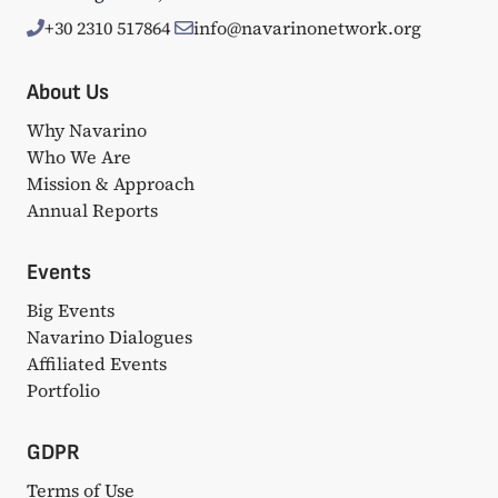
+30 2310 517864
info@navarinonetwork.org
About Us
Why Navarino
Who We Are
Mission & Approach
Annual Reports
Events
Big Events
Navarino Dialogues
Affiliated Events
Portfolio
GDPR
Terms of Use