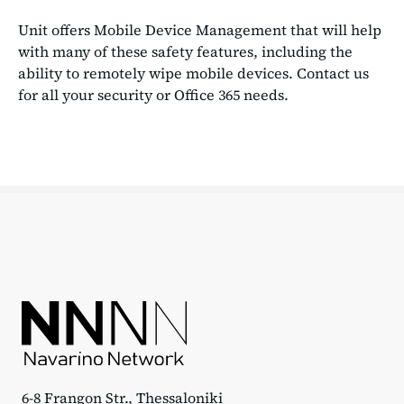
Unit offers Mobile Device Management that will help
with many of these safety features, including the
ability to remotely wipe mobile devices. Contact us
for all your security or Office 365 needs.
6-8 Frangon Str., Thessaloniki