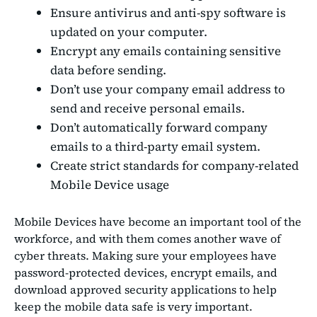
Ensure antivirus and anti-spy software is
updated on your computer.
Encrypt any emails containing sensitive
data before sending.
Don’t use your company email address to
send and receive personal emails.
Don’t automatically forward company
emails to a third-party email system.
Create strict standards for company-related
Mobile Device usage
Mobile Devices have become an important tool of the
workforce, and with them comes another wave of
cyber threats. Making sure your employees have
password-protected devices, encrypt emails, and
download approved security applications to help
keep the mobile data safe is very important.