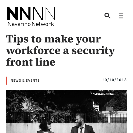
Skip
to
Men
content
Tips to make your
workforce a security
front line
10/10/2018
NEWS & EVENTS