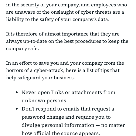
in the security of your company, and employees who
are unaware of the onslaught of cyber threats are a
liability to the safety of your company’s data.
It is therefore of utmost importance that they are
always up-to-date on the best procedures to keep the
company safe.
In an effort to save you and your company from the
horrors of a cyber-attack, here is a list of tips that
help safeguard your business.
Never open links or attachments from
unknown persons.
Don’t respond to emails that request a
password change and require you to
divulge personal information — no matter
how official the source appears.