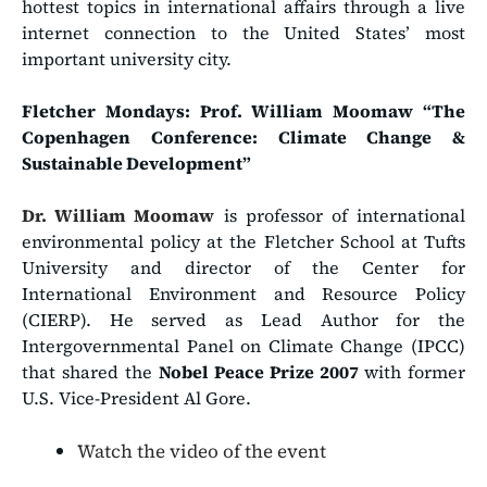
hottest topics in international affairs through a live
internet connection to the United States’ most
important university city.
Fletcher Mondays: Prof. William Moomaw
“The
Copenhagen Conference: Climate Change &
Sustainable Development”
Dr. William Moomaw
is professor of international
environmental policy at the Fletcher School at Tufts
University and director of the Center for
International Environment and Resource Policy
(CIERP). He served as Lead Author for the
Intergovernmental Panel on Climate Change (IPCC)
that shared the
Nobel Peace Prize 2007
with former
U.S. Vice-President Al Gore.
Watch the video of the event