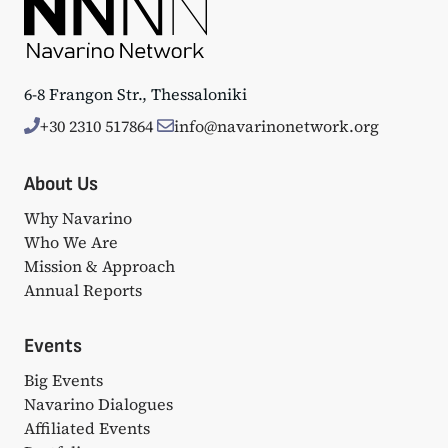
6-8 Frangon Str., Thessaloniki
+30 2310 517864
info@navarinonetwork.org
About Us
Why Navarino
Who We Are
Mission & Approach
Annual Reports
Events
Big Events
Navarino Dialogues
Affiliated Events