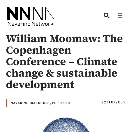
Skip
to
Men
content
William Moomaw: The
Copenhagen
Conference – Climate
change & sustainable
development
22/10/2019
NAVARINO DIALOGUES
,
PORTFOLIO