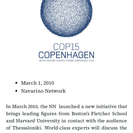
March 1, 2010
Navarino Network
In March 2010, the NN launched a new initiative that
brings leading figures from Boston’s Fletcher School
and Harvard University in contact with the audience
of Thessaloniki. World-class experts will discuss the