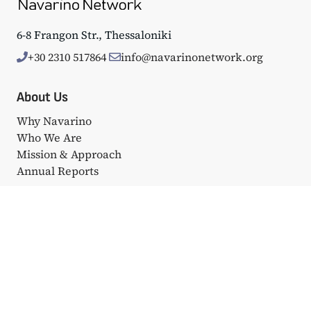
6-8 Frangon Str., Thessaloniki
+30 2310 517864
info@navarinonetwork.org
About Us
Why Navarino
Who We Are
Mission & Approach
Annual Reports
Events
Big Events
Navarino Dialogues
Affiliated Events
Portfolio