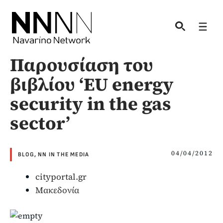
Skip
to
Men
content
Παρουσίαση του
βιβλίου ‘EU energy
security in the gas
sector’
04/04/2012
BLOG
,
NN IN THE MEDIA
cityportal.gr
Μακεδονία