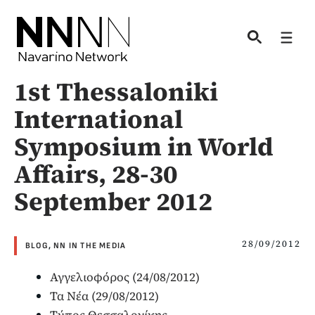
Skip
to
Men
content
1st Thessaloniki
International
Symposium in World
Affairs, 28-30
September 2012
28/09/2012
BLOG
,
NN IN THE MEDIA
Αγγελιοφόρος (24/08/2012)
Τα Νέα (29/08/2012)
Τύπος Θεσσαλονίκης