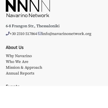
6-8 Frangon Str., Thessaloniki
+30 2310 517864
info@navarinonetwork.org
About Us
Why Navarino
Who We Are
Mission & Approach
Annual Reports
Events
Big Events
Navarino Dialogues
Affiliated Events