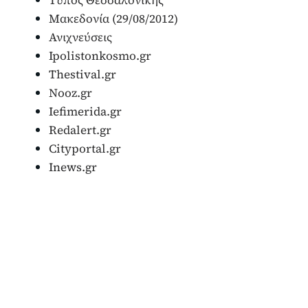
Μακεδονία (29/08/2012)
Ανιχνεύσεις
Ipolistonkosmo.gr
Thestival.gr
Nooz.gr
Iefimerida.gr
Redalert.gr
Cityportal.gr
Inews.gr