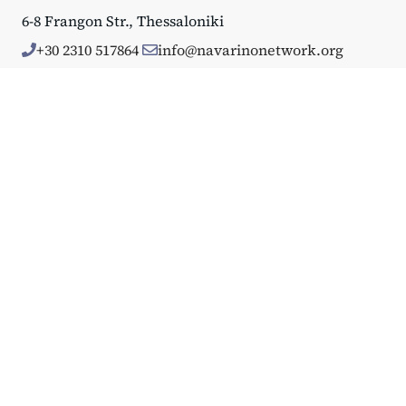
6-8 Frangon Str., Thessaloniki
+30 2310 517864
info@navarinonetwork.org
About Us
Why Navarino
Who We Are
Mission & Approach
Annual Reports
Events
Big Events
Navarino Dialogues
Affiliated Events
Portfolio
GDPR