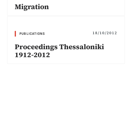
Migration
18/10/2012
PUBLICATIONS
Proceedings Thessaloniki
1912-2012