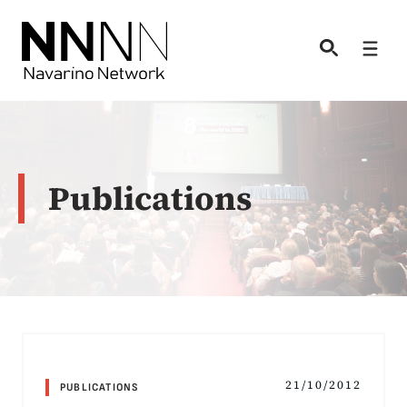
Skip
to
Men
content
Publications
21/10/2012
PUBLICATIONS