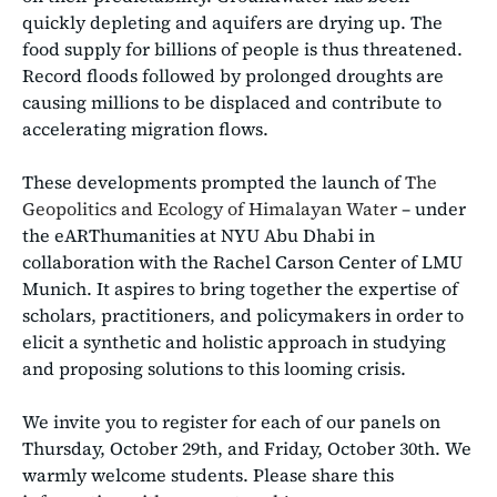
quickly depleting and aquifers are drying up. The
food supply for billions of people is thus threatened.
Record floods followed by prolonged droughts are
causing millions to be displaced and contribute to
accelerating migration flows.
These developments prompted the launch of
The
Geopolitics and Ecology of Himalayan Water
– under
the eARThumanities at NYU Abu Dhabi in
collaboration with the Rachel Carson Center of LMU
Munich. It aspires to bring together the expertise of
scholars, practitioners, and policymakers in order to
elicit a synthetic and holistic approach in studying
and proposing solutions to this looming crisis.
We invite you to register for each of our panels on
Thursday, October 29th, and Friday, October 30th. We
warmly welcome students. Please share this