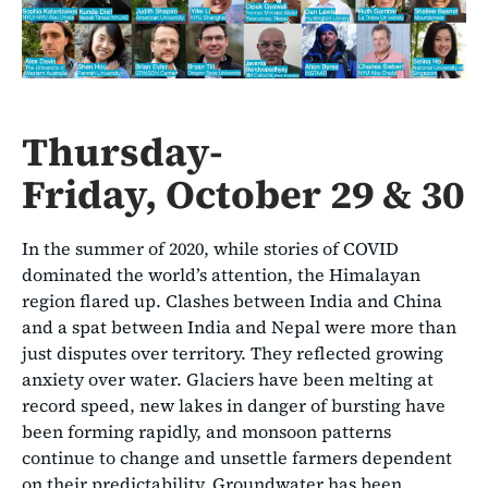
Thursday-
Friday, October 29 & 30
In the summer of 2020, while stories of COVID
dominated the world’s attention, the Himalayan
region flared up. Clashes between India and China
and a spat between India and Nepal were more than
just disputes over territory. They reflected growing
anxiety over water. Glaciers have been melting at
record speed, new lakes in danger of bursting have
been forming rapidly, and monsoon patterns
continue to change and unsettle farmers dependent
on their predictability. Groundwater has been