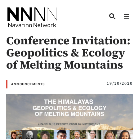
Skip
to
Men
content
Conference Invitation:
Geopolitics & Ecology
of Melting Mountains
19/10/2020
ANNOUNCEMENTS