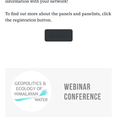
information with your network!
To find out more about the panels and panelists, click
the registration button.
Register