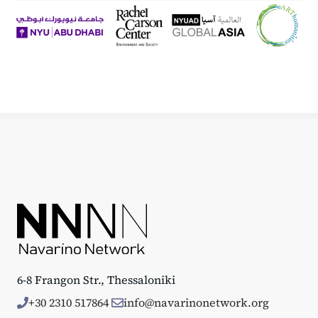
6-8 Frangon Str., Thessaloniki
+30 2310 517864
info@navarinonetwork.org