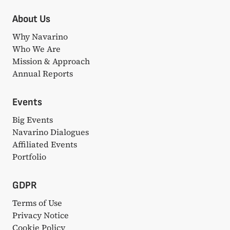
About Us
Why Navarino
Who We Are
Mission & Approach
Annual Reports
Events
Big Events
Navarino Dialogues
Affiliated Events
Portfolio
GDPR
Terms of Use
Privacy Notice
Cookie Policy