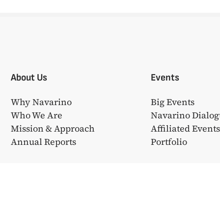
About Us
Events
Why Navarino
Big Events
Who We Are
Navarino Dialog
Mission & Approach
Affiliated Event
Annual Reports
Portfolio
❤ από την
Bake My WP