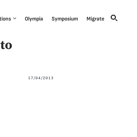
tions
Olympia
Symposium
Migrate
to
17/04/2013