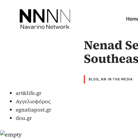
Skip
to
Hom
content
Nenad Se
Southeas
BLOG
,
NN IN THE MEDIA
art&life.gr
Αγγελιοφόρος
egnatiapost.gr
dou.gr