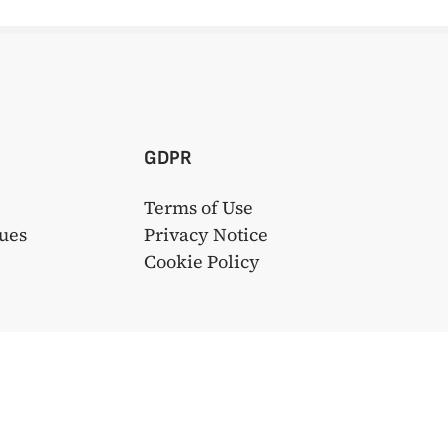
GDPR
Terms of Use
ues
Privacy Notice
s
Cookie Policy