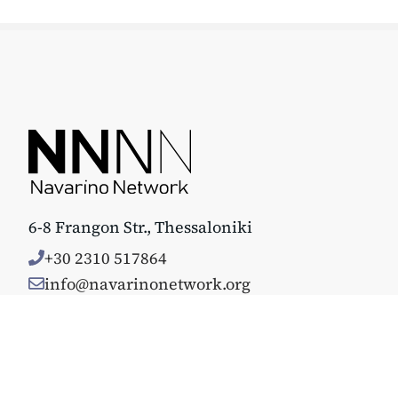
6-8 Frangon Str., Thessaloniki
+30 2310 517864
info@navarinonetwork.org
© Copyright 2025. All rights reserved. Κατασκευάστηκε με 