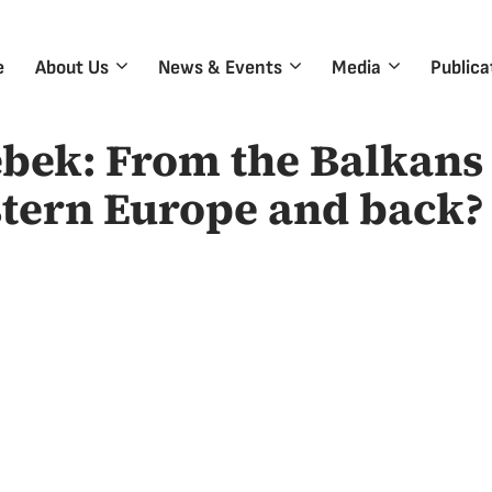
e
About Us
News & Events
Media
Publica
bek: From the Balkans 
tern Europe and back?