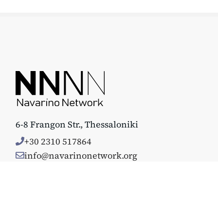
6-8 Frangon Str., Thessaloniki
+30 2310 517864
info@navarinonetwork.org
© Copyright 2025. All rights reserved. Κατασκευάστηκε με 