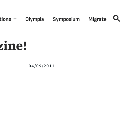
tions
Olympia
Symposium
Migrate
zine!
04/09/2011