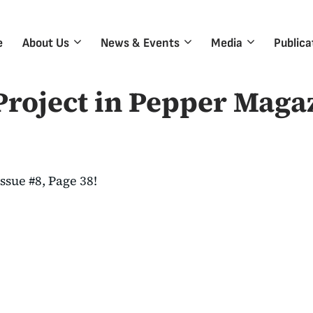
e
About Us
News & Events
Media
Publica
roject in Pepper Maga
ssue #8, Page 38!