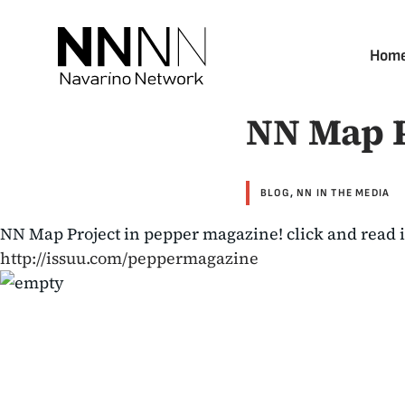
Skip
to
Hom
content
NN Map P
BLOG
,
NN IN THE MEDIA
NN Map Project in pepper magazine! click and read i
http://issuu.com/peppermagazine