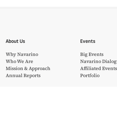
About Us
Events
Why Navarino
Big Events
Who We Are
Navarino Dialog
Mission & Approach
Affiliated Event
Annual Reports
Portfolio
❤ από την
Bake My WP