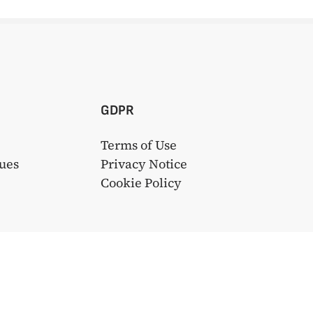
GDPR
Terms of Use
ues
Privacy Notice
s
Cookie Policy