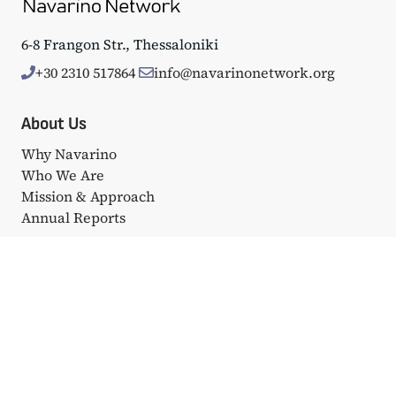
6-8 Frangon Str., Thessaloniki
+30 2310 517864
info@navarinonetwork.org
About Us
Why Navarino
Who We Are
Mission & Approach
Annual Reports
Events
Big Events
Navarino Dialogues
Affiliated Events
Portfolio