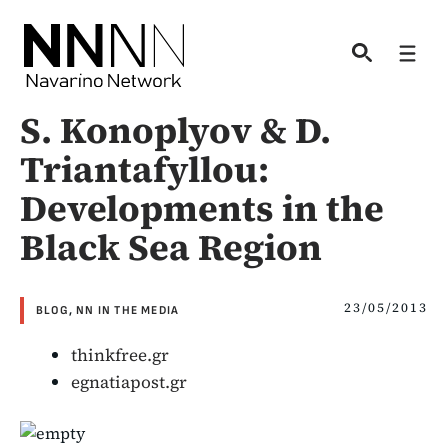
Skip
to
Men
content
S. Konoplyov & D.
Triantafyllou:
Developments in the
Black Sea Region
23/05/2013
BLOG
,
NN IN THE MEDIA
thinkfree.gr
egnatiapost.gr